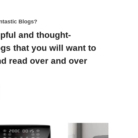
ntastic Blogs?
pful and thought-
gs that you will want to
d read over and over