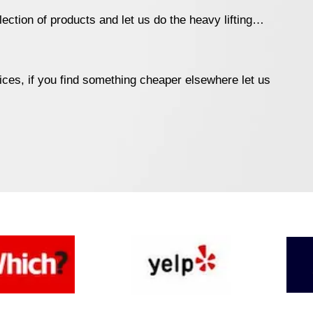
ection of products and let us do the heavy lifting…
ices, if you find something cheaper elsewhere let us