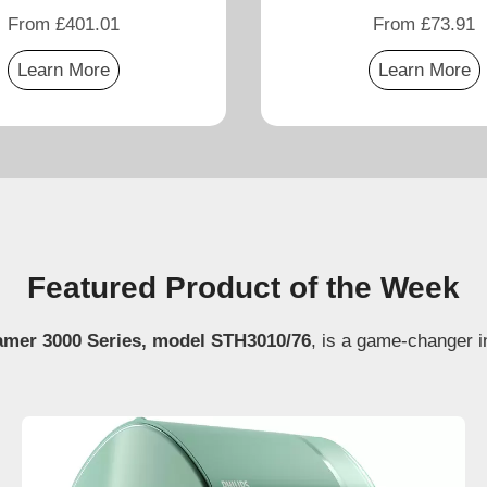
From £401.01
From £73.91
Learn More
Learn More
Featured Product of the Week
amer 3000 Series, model STH3010/76
, is a game-changer i