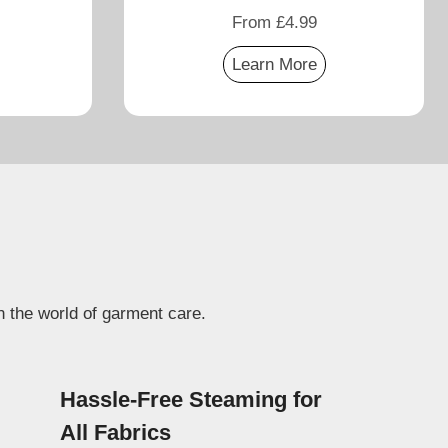
From £4.99
Learn More
n the world of garment care.
Hassle-Free Steaming for
All Fabrics