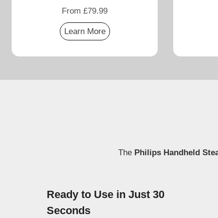
From £79.99
Learn More
The
Philips Handheld Ste
Ready to Use in Just 30
Seconds