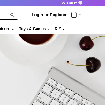
Wishlist
Login or Register
0
eisure
Toys & Games
DIY