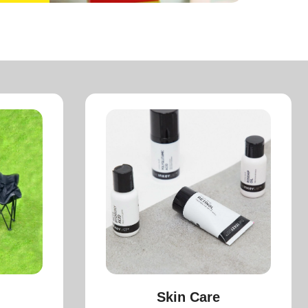
Skin Care