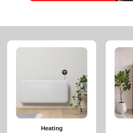
Heating