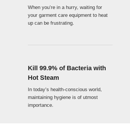
When you’re in a hurry, waiting for
your garment care equipment to heat
up can be frustrating.
Kill 99.9% of Bacteria with
Hot Steam
In today’s health-conscious world,
maintaining hygiene is of utmost
importance.