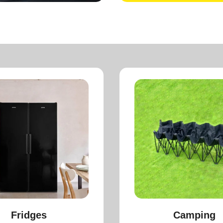
Fridges
Camping