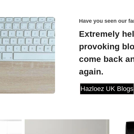
Have you seen our fa
Extremely hel
provoking blo
come back an
again.
Hazloez UK Blogs