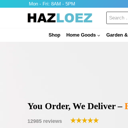
Skip
Mon - Fri: 8AM - 5PM
to
Search
content
for:
Shop
Home Goods
Garden &
You Order, We Deliver –
E
12985 reviews