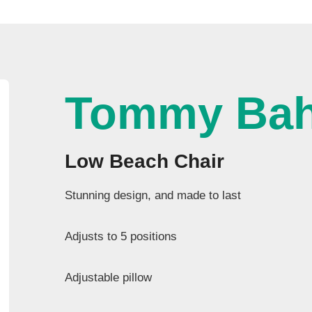
Tommy Ba
Low Beach Chair
Stunning design, and made to last
Adjusts to 5 positions
Adjustable pillow