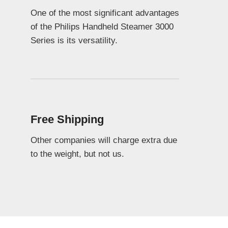
One of the most significant advantages
of the Philips Handheld Steamer 3000
Series is its versatility.
Free Shipping
Other companies will charge extra due
to the weight, but not us.