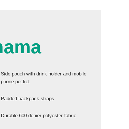
hama
Side pouch with drink holder and mobile
phone pocket
Padded backpack straps
Durable 600 denier polyester fabric