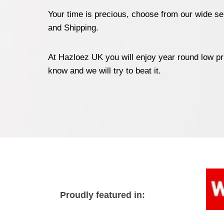
Your time is precious, choose from our wide sel
and Shipping.
At Hazloez UK you will enjoy year round low pr
know and we will try to beat it.
Proudly featured in: