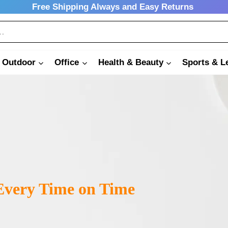
Free Shipping Always and Easy Returns
 Outdoor
Office
Health & Beauty
Sports & L
very Time on Time