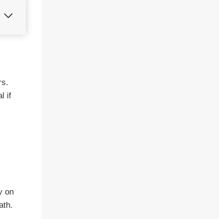
rs.
l if
y on
ath.