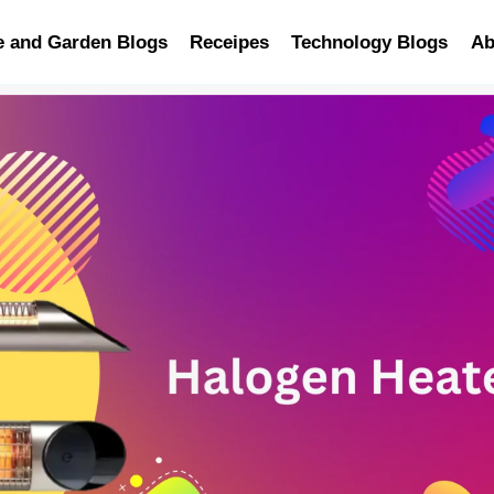
 and Garden Blogs
Receipes
Technology Blogs
Ab