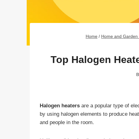
Home
/
Home and Garden 
Top Halogen Heate
B
Halogen heaters
are a popular type of ele
by using halogen elements to produce heat, 
and people in the room.