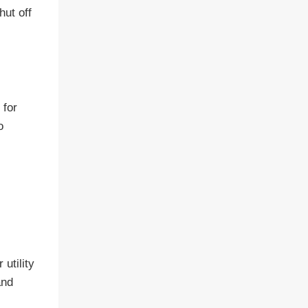
hut off
 for
o
utility
and