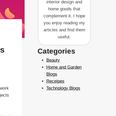
interior design and
home goods that
complement it. I hope
you enjoy reading my
articles and find them
useful.
ps
Categories
Beauty
Home and Garden
Blogs
Receipes
 work
Technology Blogs
jects