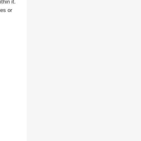
thin it.
es or