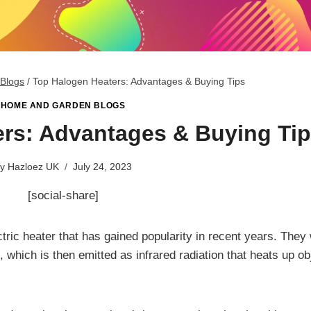
Blogs
/
Top Halogen Heaters: Advantages & Buying Tips
HOME AND GARDEN BLOGS
rs: Advantages & Buying Ti
y
Hazloez UK
July 24, 2023
[social-share]
ctric heater that has gained popularity in recent years. They
which is then emitted as infrared radiation that heats up ob