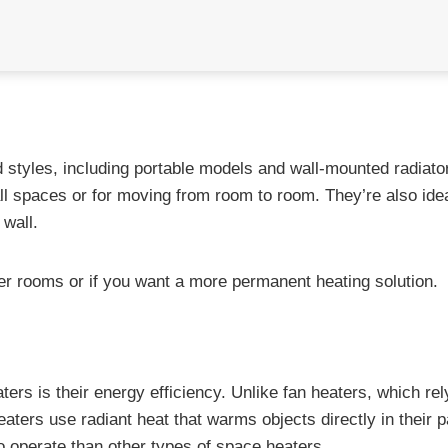
 styles, including portable models and wall-mounted radiato
ll spaces or for moving from room to room. They’re also idea
 wall.
ger rooms or if you want a more permanent heating solution.
rs is their energy efficiency. Unlike fan heaters, which rel
aters use radiant heat that warms objects directly in their p
o operate than other types of space heaters.