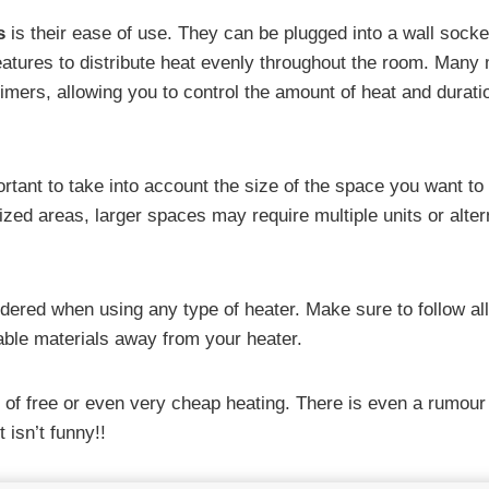
s
is their ease of use. They can be plugged into a wall socke
eatures to distribute heat evenly throughout the room. Many
mers, allowing you to control the amount of heat and durati
portant to take into account the size of the space you want to
zed areas, larger spaces may require multiple units or alter
idered when using any type of heater. Make sure to follow all
ble materials away from your heater.
 of free or even very cheap heating. There is even a rumour
t isn’t funny!!