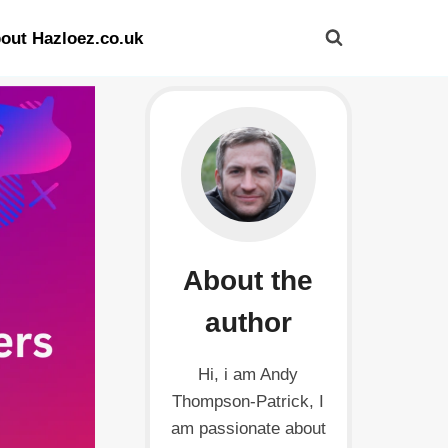
out Hazloez.co.uk
About the
author
Hi, i am Andy
Thompson-Patrick, I
am passionate about