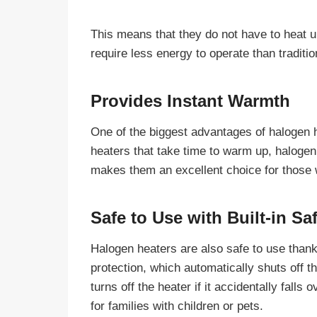
This means that they do not have to heat up 
require less energy to operate than traditio
Provides Instant Warmth
One of the biggest advantages of halogen h
heaters that take time to warm up, halogen
makes them an excellent choice for those 
Safe to Use with Built-in Sa
Halogen heaters are also safe to use thanks
protection, which automatically shuts off th
turns off the heater if it accidentally fall
for families with children or pets.