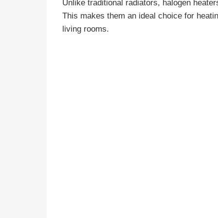
Unlike traditional radiators, halogen heaters
This makes them an ideal choice for heat
living rooms.