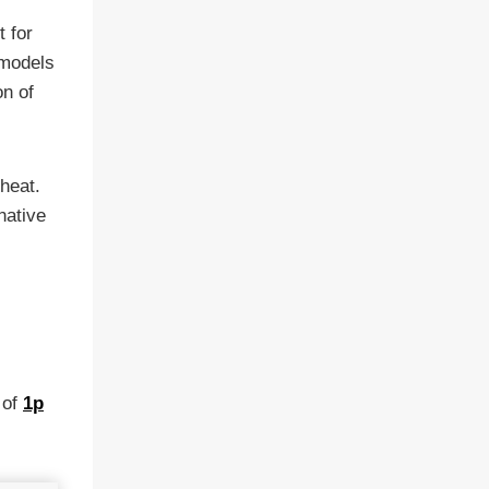
t for
 models
on of
 heat.
native
 of
1p