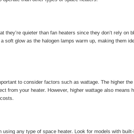
t they’re quieter than fan heaters since they don’t rely on b
t a soft glow as the halogen lamps warm up, making them ide
mportant to consider factors such as wattage. The higher the
ect from your heater. However, higher wattage also means h
 costs.
 using any type of space heater. Look for models with built-