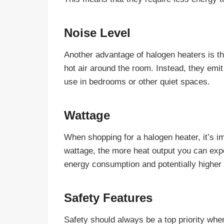
Noise Level
Another advantage of halogen heaters is tha
hot air around the room. Instead, they emi
use in bedrooms or other quiet spaces.
Wattage
When shopping for a halogen heater, it’s i
wattage, the more heat output you can exp
energy consumption and potentially higher
Safety Features
Safety should always be a top priority when