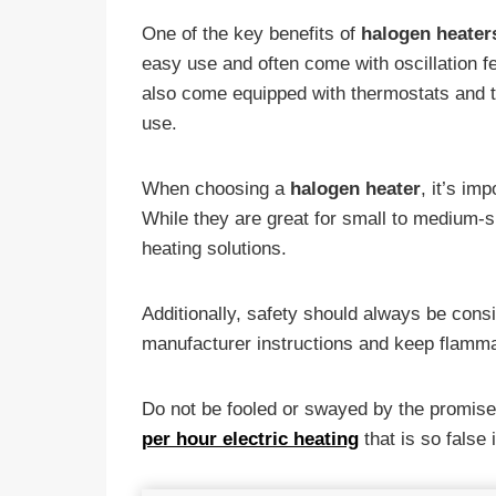
One of the key benefits of
halogen heater
easy use and often come with oscillation f
also come equipped with thermostats and ti
use.
When choosing a
halogen heater
, it’s im
While they are great for small to medium-si
heating solutions.
Additionally, safety should always be cons
manufacturer instructions and keep flamma
Do not be fooled or swayed by the promise
per hour electric heating
that is so false i