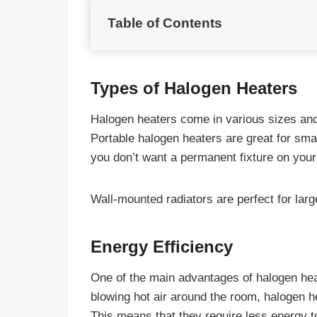
Table of Contents
Types of Halogen Heaters
Halogen heaters come in various sizes and
Portable halogen heaters are great for sma
you don’t want a permanent fixture on your
Wall-mounted radiators are perfect for lar
Energy Efficiency
One of the main advantages of halogen heate
blowing hot air around the room, halogen he
This means that they require less energy t