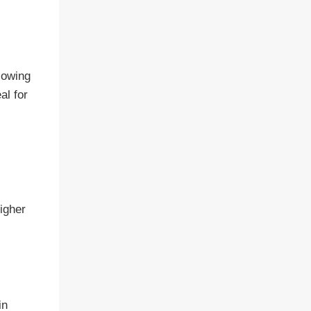
lowing
al for
igher
in