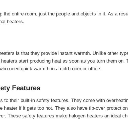
the entire room, just the people and objects in it. As a resu
nal heaters.
eaters is that they provide instant warmth. Unlike other typ
 heaters start producing heat as soon as you turn them on. 
who need quick warmth in a cold room or office.
fety Features
 to their built-in safety features. They come with overheati
e heater if it gets too hot. They also have tip-over protectio
s over. These safety features make halogen heaters an ideal c