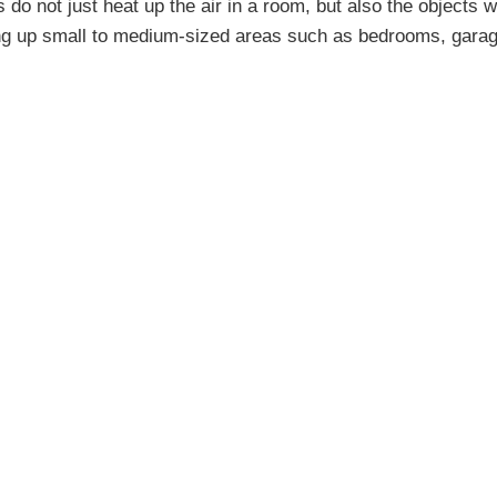
 do not just heat up the air in a room, but also the objects wi
ing up small to medium-sized areas such as bedrooms, garag