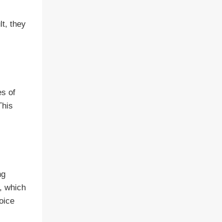
lt, they
es of
This
ng
n, which
hoice