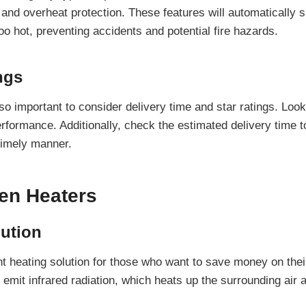
 and overheat protection. These features will automatically s
 too hot, preventing accidents and potential fire hazards.
ngs
so important to consider delivery time and star ratings. Look
erformance. Additionally, check the estimated delivery time t
 timely manner.
gen Heaters
lution
t heating solution for those who want to save money on their 
 emit infrared radiation, which heats up the surrounding air 