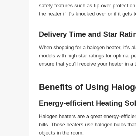
safety features such as tip-over protection
the heater if it’s knocked over or if it gets
Delivery Time and Star Rati
When shopping for a halogen heater, it’s al
models with high star ratings for optimal p
ensure that you’ll receive your heater in a
Benefits of Using Halo
Energy-efficient Heating So
Halogen heaters are a great energy-efficien
bills. These heaters use halogen bulbs that
objects in the room.