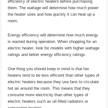
efficiency of electric heaters before purchasing
them. The wattage will determine how much power
the heater uses and how quickly it can heat up a
room.
Energy efficiency will determine how much energy
is wasted during operation. When shopping for an
electric heater, look for models with higher wattage
ratings and better energy efficiency ratings.
One thing you should keep in mind is that fan
heaters tend to be less efficient than other types of
electric heaters because they use fans to circulate
hot air around the room. This means that they
consume more electricity than other types of
electric heaters such as oil-filled radiators or
convection heaters.