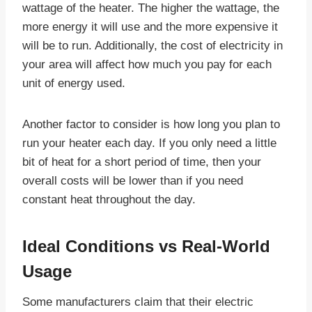
wattage of the heater. The higher the wattage, the
more energy it will use and the more expensive it
will be to run. Additionally, the cost of electricity in
your area will affect how much you pay for each
unit of energy used.
Another factor to consider is how long you plan to
run your heater each day. If you only need a little
bit of heat for a short period of time, then your
overall costs will be lower than if you need
constant heat throughout the day.
Ideal Conditions vs Real-World
Usage
Some manufacturers claim that their electric