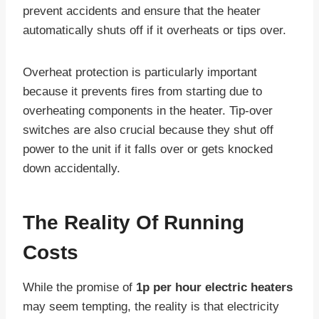
prevent accidents and ensure that the heater
automatically shuts off if it overheats or tips over.
Overheat protection is particularly important
because it prevents fires from starting due to
overheating components in the heater. Tip-over
switches are also crucial because they shut off
power to the unit if it falls over or gets knocked
down accidentally.
The Reality Of Running
Costs
While the promise of
1p per hour electric heaters
may seem tempting, the reality is that electricity