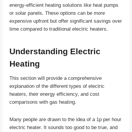
energy-efficient heating solutions like heat pumps
or solar panels. These options can be more
expensive upfront but offer significant savings over
time compared to traditional electric heaters.
Understanding Electric
Heating
This section will provide a comprehensive
explanation of the different types of electric
heaters, their energy efficiency, and cost
comparisons with gas heating.
Many people are drawn to the idea of a 1p per hour
electric heater. It sounds too good to be true, and