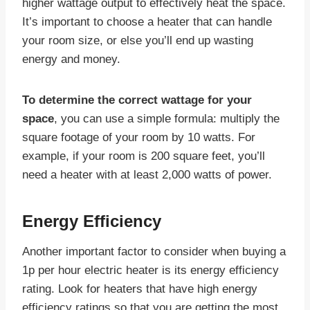
higher wattage output to effectively heat the space.
It’s important to choose a heater that can handle
your room size, or else you’ll end up wasting
energy and money.
To determine the correct wattage for your
space
, you can use a simple formula: multiply the
square footage of your room by 10 watts. For
example, if your room is 200 square feet, you’ll
need a heater with at least 2,000 watts of power.
Energy Efficiency
Another important factor to consider when buying a
1p per hour electric heater is its energy efficiency
rating. Look for heaters that have high energy
efficiency ratings so that you are getting the most