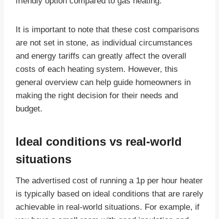
friendly option compared to gas heating.
It is important to note that these cost comparisons
are not set in stone, as individual circumstances
and energy tariffs can greatly affect the overall
costs of each heating system. However, this
general overview can help guide homeowners in
making the right decision for their needs and
budget.
Ideal conditions vs real-world
situations
The advertised cost of running a 1p per hour heater
is typically based on ideal conditions that are rarely
achievable in real-world situations. For example, if