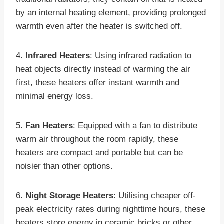
by an internal heating element, providing prolonged
warmth even after the heater is switched off.
4.
Infrared Heaters
: Using infrared radiation to
heat objects directly instead of warming the air
first, these heaters offer instant warmth and
minimal energy loss.
5.
Fan Heaters
: Equipped with a fan to distribute
warm air throughout the room rapidly, these
heaters are compact and portable but can be
noisier than other options.
6.
Night Storage Heaters
: Utilising cheaper off-
peak electricity rates during nighttime hours, these
heaters store energy in ceramic bricks or other