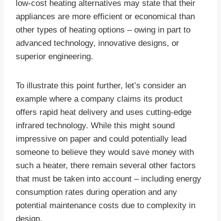
low-cost heating alternatives may state that their
appliances are more efficient or economical than
other types of heating options – owing in part to
advanced technology, innovative designs, or
superior engineering.
To illustrate this point further, let’s consider an
example where a company claims its product
offers rapid heat delivery and uses cutting-edge
infrared technology. While this might sound
impressive on paper and could potentially lead
someone to believe they would save money with
such a heater, there remain several other factors
that must be taken into account – including energy
consumption rates during operation and any
potential maintenance costs due to complexity in
design.