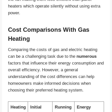
heaters which operate silently without using extra
power.
Cost Comparisons With Gas
Heating
Comparing the costs of gas and electric heating
can be a challenging task due to the
numerous
factors that influence their energy consumption and
overall efficiency. However, a general
understanding of the cost differences can help
homeowners make informed decisions when
choosing their preferred heating system.
Heating
Initial
Running
Energy