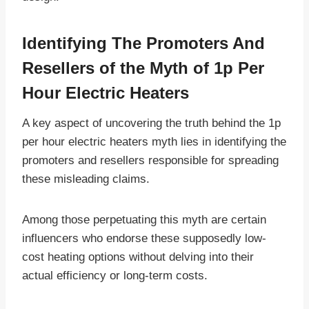
Identifying The Promoters And
Resellers of the Myth of 1p Per
Hour Electric Heaters
A key aspect of uncovering the truth behind the 1p
per hour electric heaters myth lies in identifying the
promoters and resellers responsible for spreading
these misleading claims.
Among those perpetuating this myth are certain
influencers who endorse these supposedly low-
cost heating options without delving into their
actual efficiency or long-term costs.