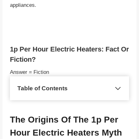
appliances.
1p Per Hour Electric Heaters: Fact Or
Fiction?
Answer = Fiction
Table of Contents
The Origins Of The 1p Per
Hour Electric Heaters Myth