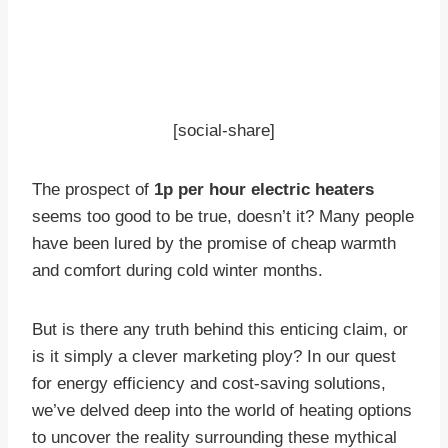
[social-share]
The prospect of
1p per hour electric heaters
seems too good to be true, doesn’t it? Many people
have been lured by the promise of cheap warmth
and comfort during cold winter months.
But is there any truth behind this enticing claim, or
is it simply a clever marketing ploy? In our quest
for energy efficiency and cost-saving solutions,
we’ve delved deep into the world of heating options
to uncover the reality surrounding these mythical