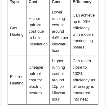
Type
Cost
Cost
Efficiency
Lower
Can achieve
Higher
running
up to 90%
upfront
cost at
Gas
efficiency
cost due
around
Heating
with modern
to boiler
4.65p per
condensing
installation
kilowatt-
boilers
hour
Higher
Can reach
Cheaper
running
close to
upfront
cost at
100%
Electric
cost for
around
efficiency as
Heating
electric
10p per
all energy is
heaters
kilowatt-
converted
hour
into heat