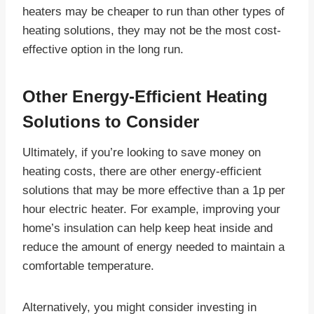
heaters may be cheaper to run than other types of
heating solutions, they may not be the most cost-
effective option in the long run.
Other Energy-Efficient Heating
Solutions to Consider
Ultimately, if you’re looking to save money on
heating costs, there are other energy-efficient
solutions that may be more effective than a 1p per
hour electric heater. For example, improving your
home’s insulation can help keep heat inside and
reduce the amount of energy needed to maintain a
comfortable temperature.
Alternatively, you might consider investing in