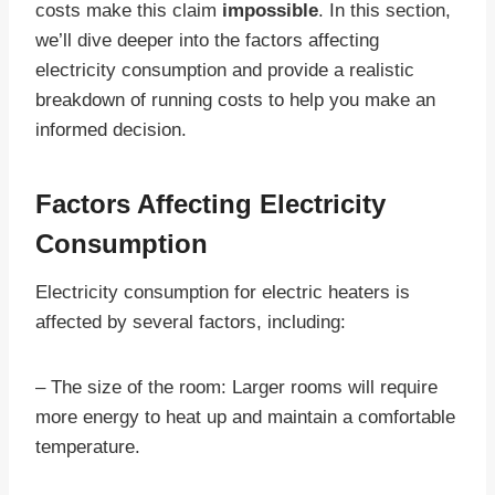
costs make this claim
impossible
. In this section,
we’ll dive deeper into the factors affecting
electricity consumption and provide a realistic
breakdown of running costs to help you make an
informed decision.
Factors Affecting Electricity
Consumption
Electricity consumption for electric heaters is
affected by several factors, including:
– The size of the room: Larger rooms will require
more energy to heat up and maintain a comfortable
temperature.