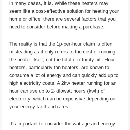
in many cases, it is. While these heaters may
seem like a cost-effective solution for heating your
home or office, there are several factors that you
need to consider before making a purchase.
The reality is that the 1p-per-hour claim is often
misleading as it only refers to the cost of running
the heater itself, not the total electricity bill. Hour
heaters, particularly fan heaters, are known to
consume a lot of energy and can quickly add up to
high electricity costs. A 2kw heater running for an
hour can use up to 2-kilowatt hours (kwh) of
electricity, which can be expensive depending on
your energy tariff and rates.
It’s important to consider the wattage and energy