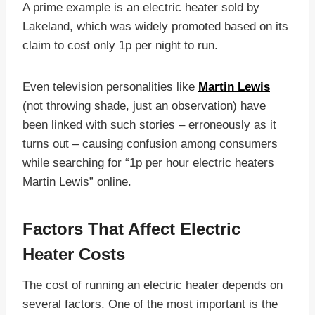
A prime example is an electric heater sold by
Lakeland, which was widely promoted based on its
claim to cost only 1p per night to run.
Even television personalities like
Martin Lewis
(not throwing shade, just an observation) have
been linked with such stories – erroneously as it
turns out – causing confusion among consumers
while searching for “1p per hour electric heaters
Martin Lewis” online.
Factors That Affect Electric
Heater Costs
The cost of running an electric heater depends on
several factors. One of the most important is the