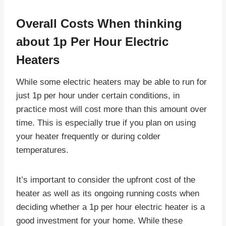
Overall Costs When thinking
about
1p Per Hour Electric
Heaters
While some electric heaters may be able to run for
just 1p per hour under certain conditions, in
practice most will cost more than this amount over
time. This is especially true if you plan on using
your heater frequently or during colder
temperatures.
It’s important to consider the upfront cost of the
heater as well as its ongoing running costs when
deciding whether a 1p per hour electric heater is a
good investment for your home. While these