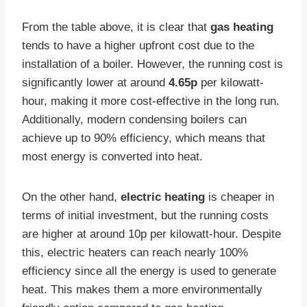
From the table above, it is clear that
gas heating
tends to have a higher upfront cost due to the
installation of a boiler. However, the running cost is
significantly lower at around
4.65p
per kilowatt-
hour, making it more cost-effective in the long run.
Additionally, modern condensing boilers can
achieve up to 90% efficiency, which means that
most energy is converted into heat.
On the other hand,
electric heating
is cheaper in
terms of initial investment, but the running costs
are higher at around 10p per kilowatt-hour. Despite
this, electric heaters can reach nearly 100%
efficiency since all the energy is used to generate
heat. This makes them a more environmentally