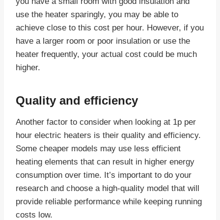
you have a small room with good insulation and
use the heater sparingly, you may be able to
achieve close to this cost per hour. However, if you
have a larger room or poor insulation or use the
heater frequently, your actual cost could be much
higher.
Quality and efficiency
Another factor to consider when looking at 1p per
hour electric heaters is their quality and efficiency.
Some cheaper models may use less efficient
heating elements that can result in higher energy
consumption over time. It’s important to do your
research and choose a high-quality model that will
provide reliable performance while keeping running
costs low.