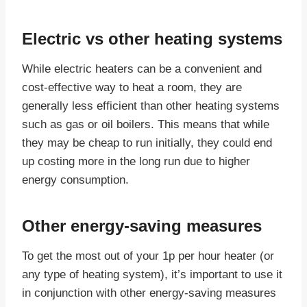
Electric vs other heating systems
While electric heaters can be a convenient and
cost-effective way to heat a room, they are
generally less efficient than other heating systems
such as gas or oil boilers. This means that while
they may be cheap to run initially, they could end
up costing more in the long run due to higher
energy consumption.
Other energy-saving measures
To get the most out of your 1p per hour heater (or
any type of heating system), it’s important to use it
in conjunction with other energy-saving measures