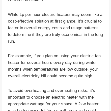
While 1p per hour electric heaters may seem like a
cost-effective solution at first glance, it’s crucial to
factor in overall energy costs and usage patterns
to determine if they are truly economical in the long
run.
For example, if you plan on using your electric fan
heater for several hours every day during winter
months when temperatures are low outside, your
overall electricity bill could become quite high.
To avoid overheating and overheating risks, it’s
important to choose an electric heater with the
appropriate wattage for your space. A 2kw heater
may be too powerful for a small room and could