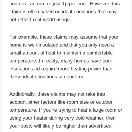
heaters can run for just 1p per hour. However, this
claim is often based on ideal conditions that may
not reflect real-world usage.
For example, these claims may assume that your
home is well-insulated and that you only need a
small amount of heat to maintain a comfortable
temperature. In reality, many homes have poor
insulation and require more heating power than
these ideal conditions account for.
Additionally, these claims may not take into
account other factors like room size or outdoor
temperature. If you’re trying to heat a large room or
using your heater during very cold weather, then
your costs will likely be higher than advertised.