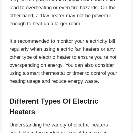
lead to overheating or even fire hazards. On the
other hand, a 1kw heater may not be powerful
enough to heat up a larger room.
It’s recommended to monitor your electricity bill
regularly when using electric fan heaters or any
other type of electric heater to ensure you’re not
overspending on energy. You can also consider
using a smart thermostat or timer to control your
heating usage and reduce energy waste.
Different Types Of Electric
Heaters
Understanding the variety of electric heaters
available in the market is crucial to make an