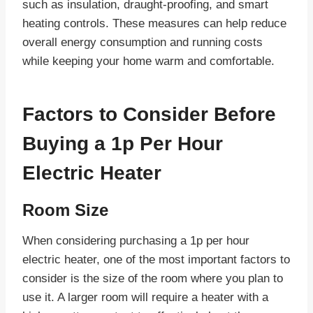
such as insulation, draught-proofing, and smart
heating controls. These measures can help reduce
overall energy consumption and running costs
while keeping your home warm and comfortable.
Factors to Consider Before
Buying a 1p Per Hour
Electric Heater
Room Size
When considering purchasing a 1p per hour
electric heater, one of the most important factors to
consider is the size of the room where you plan to
use it. A larger room will require a heater with a