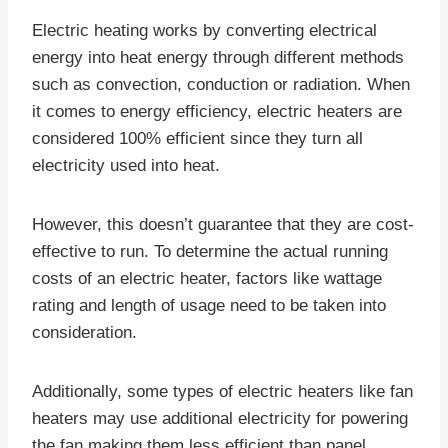
Electric heating works by converting electrical
energy into heat energy through different methods
such as convection, conduction or radiation. When
it comes to energy efficiency, electric heaters are
considered 100% efficient since they turn all
electricity used into heat.
However, this doesn’t guarantee that they are cost-
effective to run. To determine the actual running
costs of an electric heater, factors like wattage
rating and length of usage need to be taken into
consideration.
Additionally, some types of electric heaters like fan
heaters may use additional electricity for powering
the fan making them less efficient than panel