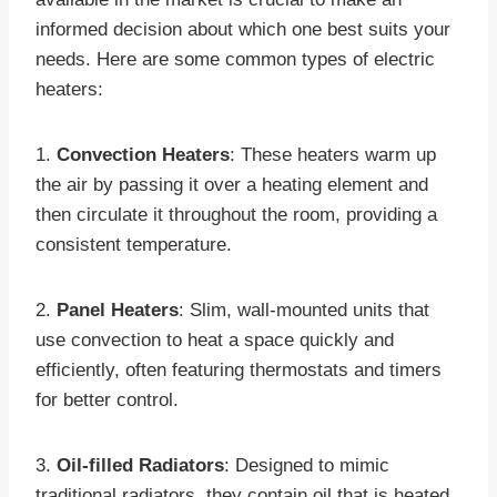
informed decision about which one best suits your
needs. Here are some common types of electric
heaters:
1.
Convection Heaters
: These heaters warm up
the air by passing it over a heating element and
then circulate it throughout the room, providing a
consistent temperature.
2.
Panel Heaters
: Slim, wall-mounted units that
use convection to heat a space quickly and
efficiently, often featuring thermostats and timers
for better control.
3.
Oil-filled Radiators
: Designed to mimic
traditional radiators, they contain oil that is heated