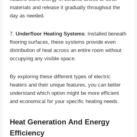
materials and release it gradually throughout the
day as needed.
7.
Underfloor Heating Systems
: Installed beneath
flooring surfaces, these systems provide even
distribution of heat across an entire room without
occupying any visible space.
By exploring these different types of electric
heaters and their unique features, you can better
understand which option might be more efficient
and economical for your specific heating needs.
Heat Generation And Energy
Efficiency