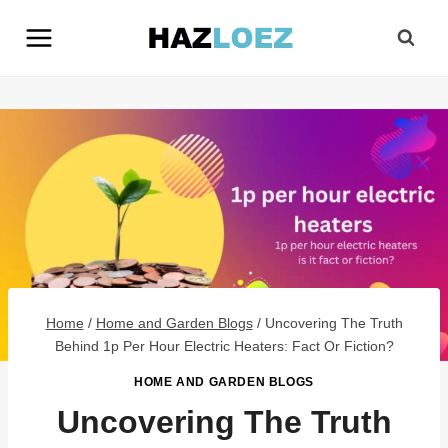
Skip
to
content
Home
/
Home and Garden Blogs
/
Uncovering The Truth
Behind 1p Per Hour Electric Heaters: Fact Or Fiction?
HOME AND GARDEN BLOGS
Uncovering The Truth