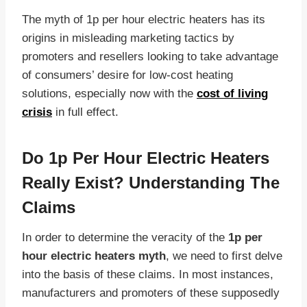
The myth of 1p per hour electric heaters has its
origins in misleading marketing tactics by
promoters and resellers looking to take advantage
of consumers’ desire for low-cost heating
solutions, especially now with the
cost of living
crisis
in full effect.
Do 1p Per Hour Electric Heaters
Really Exist? Understanding The
Claims
In order to determine the veracity of the
1p per
hour electric heaters myth
, we need to first delve
into the basis of these claims. In most instances,
manufacturers and promoters of these supposedly