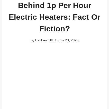
Behind 1p Per Hour
Electric Heaters: Fact Or
Fiction?
By
Hazloez UK
July 23, 2023