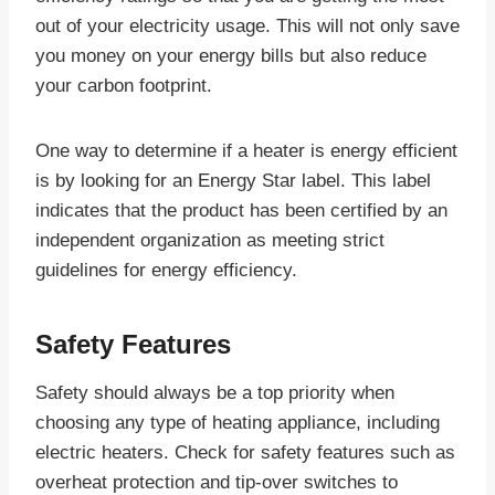
out of your electricity usage. This will not only save
you money on your energy bills but also reduce
your carbon footprint.
One way to determine if a heater is energy efficient
is by looking for an Energy Star label. This label
indicates that the product has been certified by an
independent organization as meeting strict
guidelines for energy efficiency.
Safety Features
Safety should always be a top priority when
choosing any type of heating appliance, including
electric heaters. Check for safety features such as
overheat protection and tip-over switches to