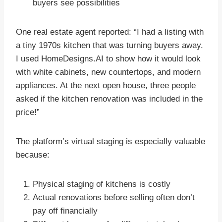
buyers see possibilities
One real estate agent reported: “I had a listing with
a tiny 1970s kitchen that was turning buyers away.
I used HomeDesigns.AI to show how it would look
with white cabinets, new countertops, and modern
appliances. At the next open house, three people
asked if the kitchen renovation was included in the
price!”
The platform’s virtual staging is especially valuable
because:
Physical staging of kitchens is costly
Actual renovations before selling often don’t
pay off financially