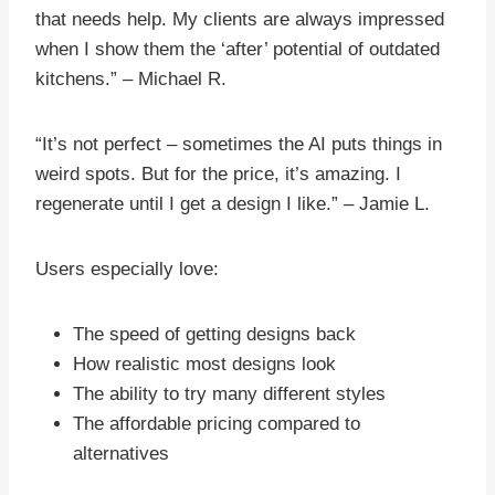
that needs help. My clients are always impressed
when I show them the ‘after’ potential of outdated
kitchens.” – Michael R.
“It’s not perfect – sometimes the AI puts things in
weird spots. But for the price, it’s amazing. I
regenerate until I get a design I like.” – Jamie L.
Users especially love:
The speed of getting designs back
How realistic most designs look
The ability to try many different styles
The affordable pricing compared to
alternatives