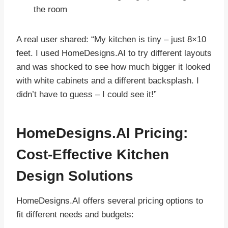
the room
A real user shared: “My kitchen is tiny – just 8×10
feet. I used HomeDesigns.AI to try different layouts
and was shocked to see how much bigger it looked
with white cabinets and a different backsplash. I
didn’t have to guess – I could see it!”
HomeDesigns.AI Pricing:
Cost-Effective Kitchen
Design Solutions
HomeDesigns.AI offers several pricing options to
fit different needs and budgets: