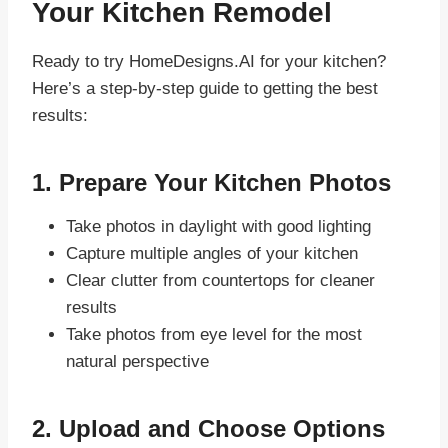
Your Kitchen Remodel
Ready to try HomeDesigns.AI for your kitchen?
Here’s a step-by-step guide to getting the best
results:
1. Prepare Your Kitchen Photos
Take photos in daylight with good lighting
Capture multiple angles of your kitchen
Clear clutter from countertops for cleaner
results
Take photos from eye level for the most
natural perspective
2. Upload and Choose Options