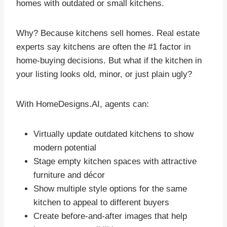
homes with outdated or small kitchens.
Why? Because kitchens sell homes. Real estate
experts say kitchens are often the #1 factor in
home-buying decisions. But what if the kitchen in
your listing looks old, minor, or just plain ugly?
With HomeDesigns.AI, agents can:
Virtually update outdated kitchens to show
modern potential
Stage empty kitchen spaces with attractive
furniture and décor
Show multiple style options for the same
kitchen to appeal to different buyers
Create before-and-after images that help