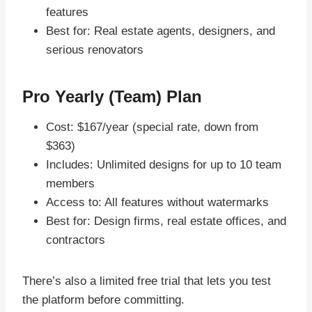
features
Best for: Real estate agents, designers, and
serious renovators
Pro Yearly (Team) Plan
Cost: $167/year (special rate, down from
$363)
Includes: Unlimited designs for up to 10 team
members
Access to: All features without watermarks
Best for: Design firms, real estate offices, and
contractors
There’s also a limited free trial that lets you test
the platform before committing.