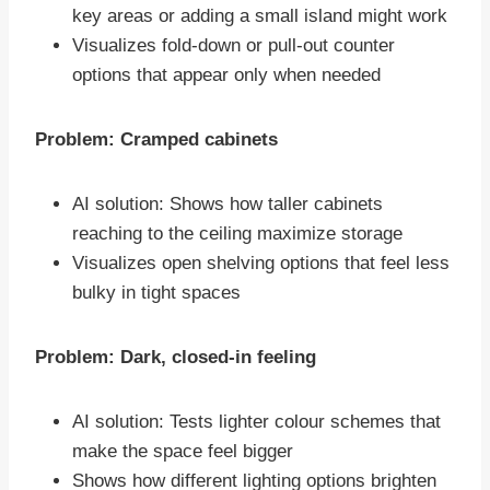
key areas or adding a small island might work
Visualizes fold-down or pull-out counter
options that appear only when needed
Problem: Cramped cabinets
AI solution: Shows how taller cabinets
reaching to the ceiling maximize storage
Visualizes open shelving options that feel less
bulky in tight spaces
Problem: Dark, closed-in feeling
AI solution: Tests lighter colour schemes that
make the space feel bigger
Shows how different lighting options brighten