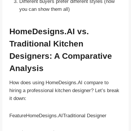
Different buyers prefer different styles (now
you can show them all)
HomeDesigns.AI vs.
Traditional Kitchen
Designers: A Comparative
Analysis
How does using HomeDesigns.AI compare to
hiring a professional kitchen designer? Let’s break
it down:
FeatureHomeDesigns.AITraditional Designer