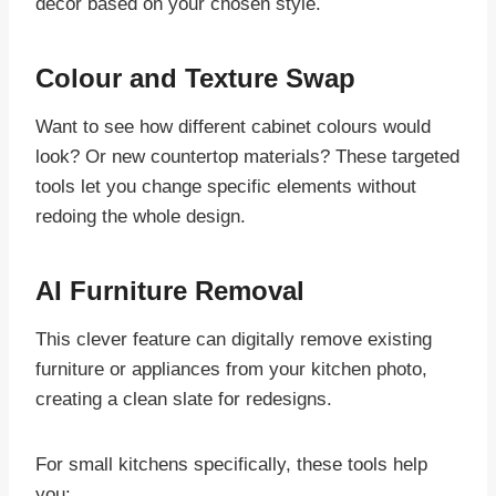
décor based on your chosen style.
Colour and Texture Swap
Want to see how different cabinet colours would
look? Or new countertop materials? These targeted
tools let you change specific elements without
redoing the whole design.
AI Furniture Removal
This clever feature can digitally remove existing
furniture or appliances from your kitchen photo,
creating a clean slate for redesigns.
For small kitchens specifically, these tools help
you: