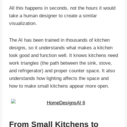
All this happens in seconds, not the hours it would
take a human designer to create a similar
visualization.
The AI has been trained in thousands of kitchen
designs, so it understands what makes a kitchen
look good and function well. It knows kitchens need
work triangles (the path between the sink, stove,
and refrigerator) and proper counter space. It also
understands how lighting affects the space and
how to make small kitchens appear more open.
From Small Kitchens to