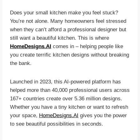
Does your small kitchen make you feel stuck?
You’re not alone. Many homeowners feel stressed
when they can’t afford a professional designer but
still want a beautiful kitchen. This is where
HomeDesigns.AI
comes in – helping people like
you create terrific kitchen designs without breaking
the bank.
Launched in 2023, this AI-powered platform has
helped more than 40,000 professional users across
167+ countries create over 5.36 million designs.
Whether you have a tiny kitchen or want to refresh
your space,
HomeDesigns.AI
gives you the power
to see beautiful possibilities in seconds.