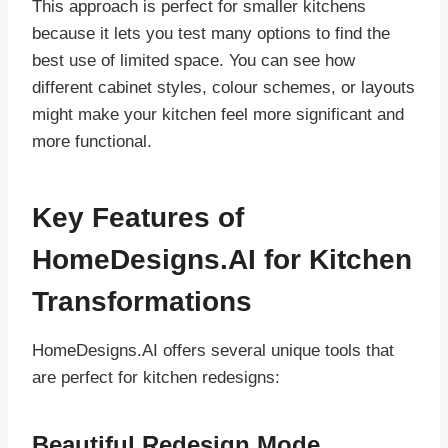
This approach is perfect for smaller kitchens
because it lets you test many options to find the
best use of limited space. You can see how
different cabinet styles, colour schemes, or layouts
might make your kitchen feel more significant and
more functional.
Key Features of
HomeDesigns.AI for Kitchen
Transformations
HomeDesigns.AI offers several unique tools that
are perfect for kitchen redesigns:
Beautiful Redesign Mode