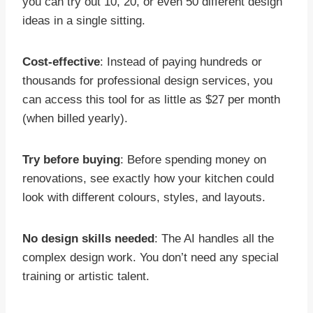
you can try out 10, 20, or even 50 different design
ideas in a single sitting.
Cost-effective
: Instead of paying hundreds or
thousands for professional design services, you
can access this tool for as little as $27 per month
(when billed yearly).
Try before buying
: Before spending money on
renovations, see exactly how your kitchen could
look with different colours, styles, and layouts.
No design skills needed
: The AI handles all the
complex design work. You don’t need any special
training or artistic talent.