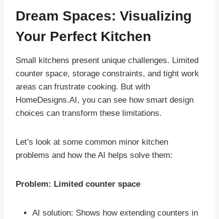
Dream Spaces: Visualizing
Your Perfect Kitchen
Small kitchens present unique challenges. Limited
counter space, storage constraints, and tight work
areas can frustrate cooking. But with
HomeDesigns.AI, you can see how smart design
choices can transform these limitations.
Let’s look at some common minor kitchen
problems and how the AI helps solve them:
Problem: Limited counter space
AI solution: Shows how extending counters in