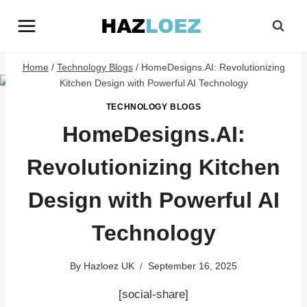
Skip
to
content
Home
/
Technology Blogs
/
HomeDesigns.AI: Revolutionizing
Kitchen Design with Powerful AI Technology
TECHNOLOGY BLOGS
HomeDesigns.AI:
Revolutionizing Kitchen
Design with Powerful AI
Technology
By
Hazloez UK
September 16, 2025
[social-share]