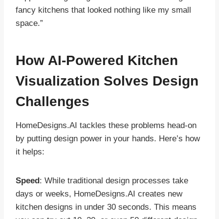
fancy kitchens that looked nothing like my small
space.”
How AI-Powered Kitchen
Visualization Solves Design
Challenges
HomeDesigns.AI tackles these problems head-on
by putting design power in your hands. Here’s how
it helps:
Speed
: While traditional design processes take
days or weeks, HomeDesigns.AI creates new
kitchen designs in under 30 seconds. This means