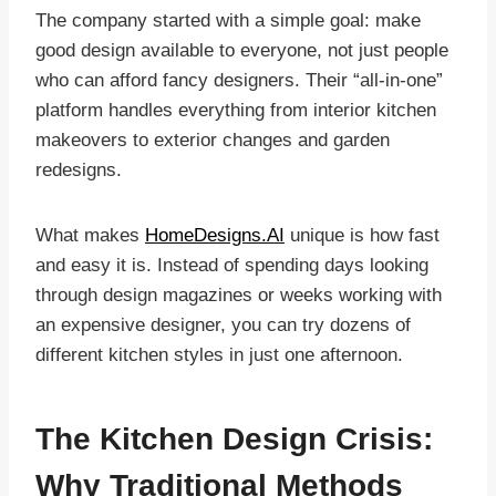
The company started with a simple goal: make
good design available to everyone, not just people
who can afford fancy designers. Their “all-in-one”
platform handles everything from interior kitchen
makeovers to exterior changes and garden
redesigns.
What makes
HomeDesigns.AI
unique is how fast
and easy it is. Instead of spending days looking
through design magazines or weeks working with
an expensive designer, you can try dozens of
different kitchen styles in just one afternoon.
The Kitchen Design Crisis:
Why Traditional Methods