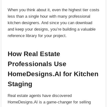
When you think about it, even the highest tier costs
less than a single hour with many professional
kitchen designers. And since you can download
and keep your designs, you’re building a valuable
reference library for your project.
How Real Estate
Professionals Use
HomeDesigns.AI for Kitchen
Staging
Real estate agents have discovered
HomeDesigns.AI is a game-changer for selling