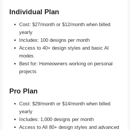
Individual Plan
Cost: $27/month or $12/month when billed
yearly
Includes: 100 designs per month
Access to 40+ design styles and basic AI
modes
Best for: Homeowners working on personal
projects
Pro Plan
Cost: $29/month or $14/month when billed
yearly
Includes: 1,000 designs per month
Access to All 80+ design styles and advanced