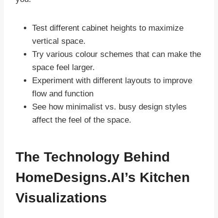
Test different cabinet heights to maximize
vertical space.
Try various colour schemes that can make the
space feel larger.
Experiment with different layouts to improve
flow and function
See how minimalist vs. busy design styles
affect the feel of the space.
The Technology Behind
HomeDesigns.AI’s Kitchen
Visualizations