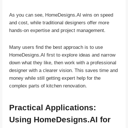
As you can see, HomeDesigns.AI wins on speed
and cost, while traditional designers offer more
hands-on expertise and project management.
Many users find the best approach is to use
HomeDesigns.AI first to explore ideas and narrow
down what they like, then work with a professional
designer with a clearer vision. This saves time and
money while still getting expert help for the
complex parts of kitchen renovation.
Practical Applications:
Using HomeDesigns.AI for