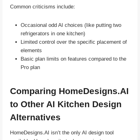
Common criticisms include:
Occasional odd AI choices (like putting two
refrigerators in one kitchen)
Limited control over the specific placement of
elements
Basic plan limits on features compared to the
Pro plan
Comparing HomeDesigns.AI
to Other AI Kitchen Design
Alternatives
HomeDesigns.AI isn’t the only AI design tool