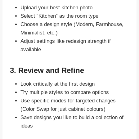
Upload your best kitchen photo
Select “Kitchen” as the room type
Choose a design style (Modern, Farmhouse,
Minimalist, etc.)
Adjust settings like redesign strength if
available
3. Review and Refine
Look critically at the first design
Try multiple styles to compare options
Use specific modes for targeted changes
(Color Swap for just cabinet colours)
Save designs you like to build a collection of
ideas