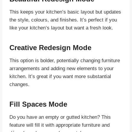
This keeps your kitchen’s basic layout but updates
the style, colours, and finishes. It’s perfect if you
like your kitchen’s layout but want a fresh look.
Creative Redesign Mode
This option is bolder, potentially changing furniture
arrangements and adding new elements to your
kitchen. It’s great if you want more substantial
changes.
Fill Spaces Mode
Do you have an empty or gutted kitchen? This
feature will fill it with appropriate furniture and