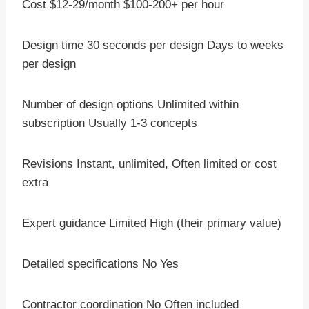
Cost $12-29/month $100-200+ per hour
Design time 30 seconds per design Days to weeks
per design
Number of design options Unlimited within
subscription Usually 1-3 concepts
Revisions Instant, unlimited, Often limited or cost
extra
Expert guidance Limited High (their primary value)
Detailed specifications No Yes
Contractor coordination No Often included