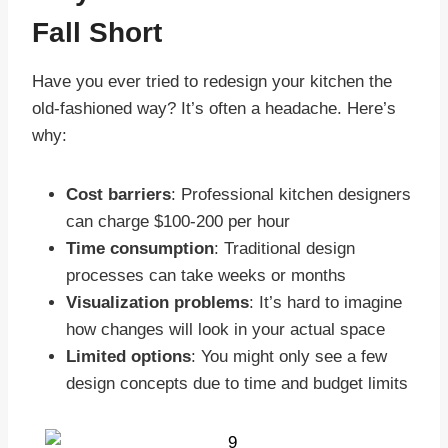
Fall Short
Have you ever tried to redesign your kitchen the
old-fashioned way? It’s often a headache. Here’s
why:
Cost barriers
: Professional kitchen designers
can charge $100-200 per hour
Time consumption
: Traditional design
processes can take weeks or months
Visualization problems
: It’s hard to imagine
how changes will look in your actual space
Limited options
: You might only see a few
design concepts due to time and budget limits