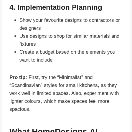
4. Implementation Planning
Show your favourite designs to contractors or
designers
Use designs to shop for similar materials and
fixtures
Create a budget based on the elements you
want to include
Pro tip:
First, try the “Minimalist” and
“Scandinavian” styles for small kitchens, as they
work well in limited spaces. Also, experiment with
lighter colours, which make spaces feel more
spacious.
What HomeDesigns.AI