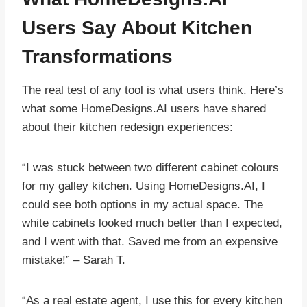
Users Say About Kitchen
Transformations
The real test of any tool is what users think. Here’s
what some HomeDesigns.AI users have shared
about their kitchen redesign experiences:
“I was stuck between two different cabinet colours
for my galley kitchen. Using HomeDesigns.AI, I
could see both options in my actual space. The
white cabinets looked much better than I expected,
and I went with that. Saved me from an expensive
mistake!” – Sarah T.
“As a real estate agent, I use this for every kitchen