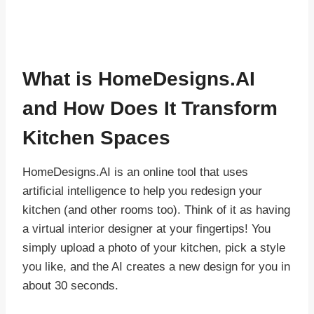
What is
HomeDesigns.AI
and How Does It Transform
Kitchen Spaces
HomeDesigns.AI is an online tool that uses
artificial intelligence to help you redesign your
kitchen (and other rooms too). Think of it as having
a virtual interior designer at your fingertips! You
simply upload a photo of your kitchen, pick a style
you like, and the AI creates a new design for you in
about 30 seconds.