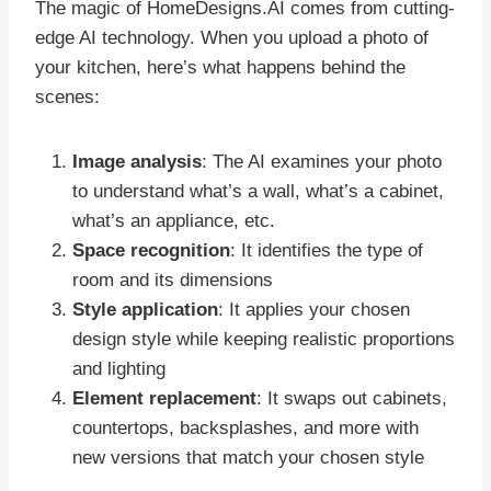
The magic of HomeDesigns.AI comes from cutting-
edge AI technology. When you upload a photo of
your kitchen, here’s what happens behind the
scenes:
Image analysis
: The AI examines your photo
to understand what’s a wall, what’s a cabinet,
what’s an appliance, etc.
Space recognition
: It identifies the type of
room and its dimensions
Style application
: It applies your chosen
design style while keeping realistic proportions
and lighting
Element replacement
: It swaps out cabinets,
countertops, backsplashes, and more with
new versions that match your chosen style