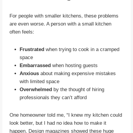
For people with smaller kitchens, these problems
are even worse. A person with a small kitchen
often feels:
Frustrated
when trying to cook in a cramped
space
Embarrassed
when hosting guests
Anxious
about making expensive mistakes
with limited space
Overwhelmed
by the thought of hiring
professionals they can’t afford
One homeowner told me, “I knew my kitchen could
look better, but I had no idea how to make it
happen. Design magazines showed these huge