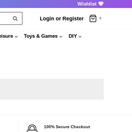
Wishlist
Login or Register
0
eisure
Toys & Games
DIY
100% Secure Checkout