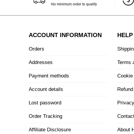
No minimum order to qualify
ACCOUNT INFORMATION
HELP
Orders
Shippin
Addresses
Terms 
Payment methods
Cookie 
Account details
Refund 
Lost password
Privacy
Order Tracking
Contac
Affiliate Disclosure
About 