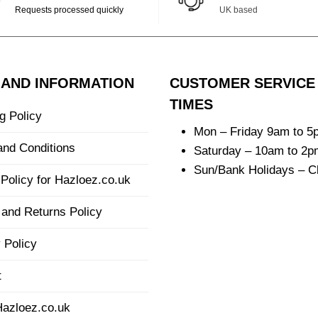
Requests processed quickly
UK based
 AND INFORMATION
CUSTOMER SERVICE
TIMES
g Policy
Mon – Friday 9am to 5
and Conditions
Saturday – 10am to 2p
Sun/Bank Holidays – C
Policy for Hazloez.co.uk
and Returns Policy
 Policy
t
Hazloez.co.uk