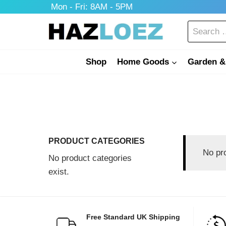
Skip
Mon - Fri: 8AM - 5PM
to
Search
content
for:
Shop
Home Goods
Garden &
PRODUCT CATEGORIES
No pr
No product categories
exist.
Free Standard UK Shipping