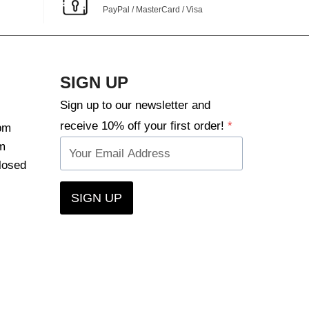
PayPal / MasterCard / Visa
SIGN UP
Sign up to our newsletter and
receive 10% off your first order!
*
pm
m
losed
SIGN UP