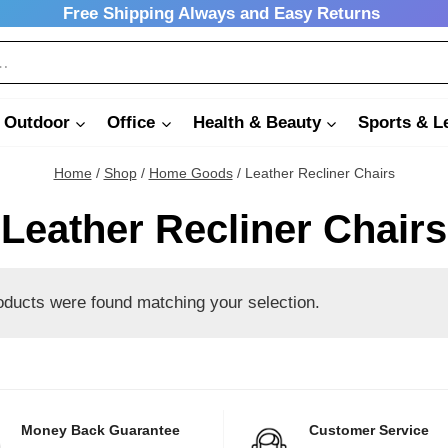
Free Shipping Always and Easy Returns
 Outdoor
Office
Health & Beauty
Sports & L
Home
/
Shop
/
Home Goods
/
Leather Recliner Chairs
Leather Recliner Chairs
oducts were found matching your selection.
Money Back Guarantee
Customer Service